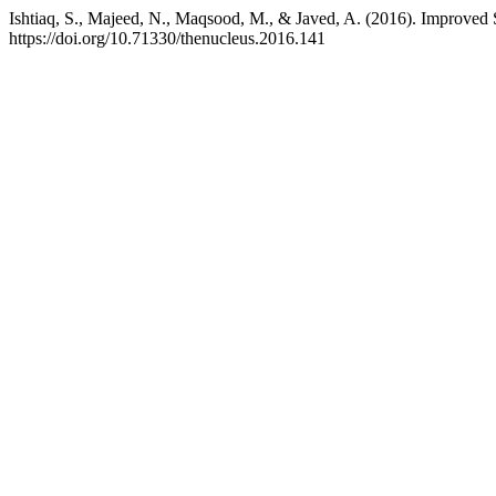
Ishtiaq, S., Majeed, N., Maqsood, M., & Javed, A. (2016). Improv
https://doi.org/10.71330/thenucleus.2016.141