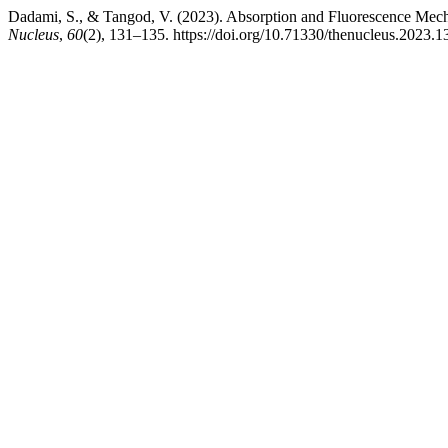
Dadami, S., & Tangod, V. (2023). Absorption and Fluorescence Mec
Nucleus
,
60
(2), 131–135. https://doi.org/10.71330/thenucleus.2023.1