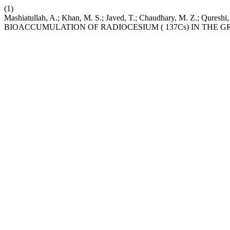
(1)
Mashiatullah, A.; Khan, M. S.; Javed, T.; Chaudhary, M. Z.; Q
BIOACCUMULATION OF RADIOCESIUM ( 137Cs) IN THE G