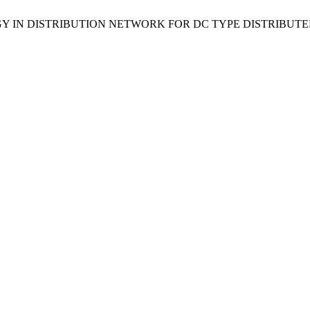
ATEGY IN DISTRIBUTION NETWORK FOR DC TYPE DISTRIBU