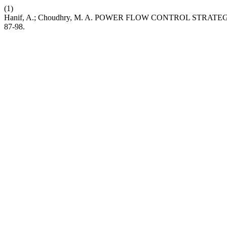
(1)
Hanif, A.; Choudhry, M. A. POWER FLOW CONTROL STR
87-98.