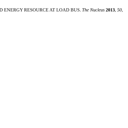
TED ENERGY RESOURCE AT LOAD BUS.
The Nucleus
2013
,
50
,