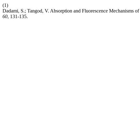
(1)
Dadami, S.; Tangod, V. Absorption and Fluorescence Mechanisms of
60
, 131-135.