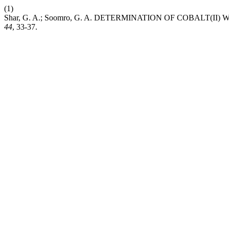
(1)
Shar, G. A.; Soomro, G. A. DETERMINATION OF COBALT
44
, 33-37.