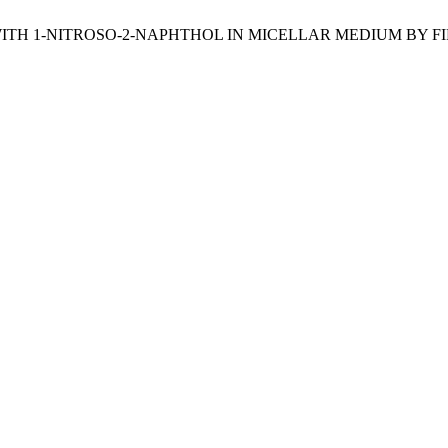
(II) WITH 1-NITROSO-2-NAPHTHOL IN MICELLAR MEDIUM B