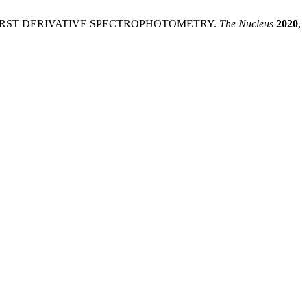
Y FIRST DERIVATIVE SPECTROPHOTOMETRY.
The Nucleus
2020
,