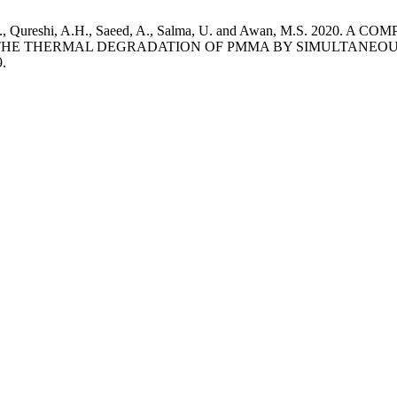
Arif, M., Qureshi, A.H., Saeed, A., Salma, U. and Awan, M.S.
HE THERMAL DEGRADATION OF PMMA BY SIMULTANEO
9.