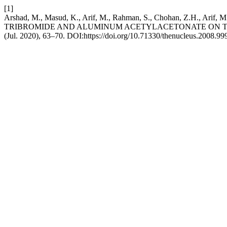
[1]
Arshad, M., Masud, K., Arif, M., Rahman, S., Chohan, Z.H., 
TRIBROMIDE AND ALUMINUM ACETYLACETONATE ON T
(Jul. 2020), 63–70. DOI:https://doi.org/10.71330/thenucleus.2008.99