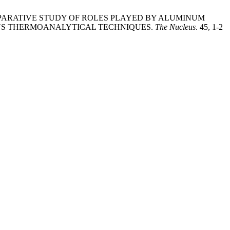
 2020. A COMPARATIVE STUDY OF ROLES PLAYED BY ALUMINUM
US THERMOANALYTICAL TECHNIQUES.
The Nucleus
. 45, 1-2