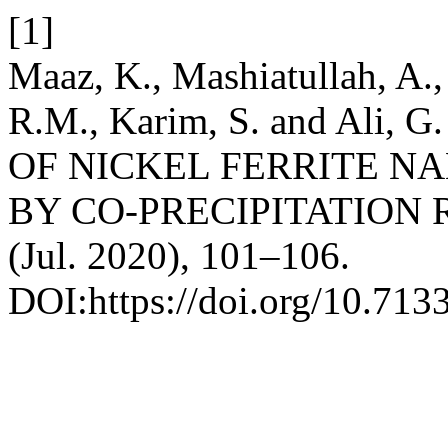
[1]
Maaz, K., Mashiatullah, A., 
R.M., Karim, S. and Ali
OF NICKEL FERRITE N
BY CO-PRECIPITATION
(Jul. 2020), 101–106.
DOI:https://doi.org/10.713