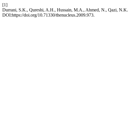
[1]
Durrani, S.K., Qureshi, A.H., Hussain, M.A., Ahmed, N., 
DOI:https://doi.org/10.71330/thenucleus.2009.973.