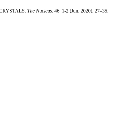
TE CRYSTALS.
The Nucleus
. 46, 1-2 (Jun. 2020), 27–35.