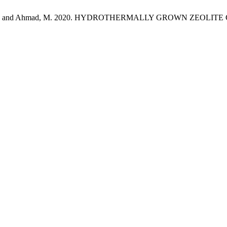
Qazi, N.K. and Ahmad, M. 2020. HYDROTHERMALLY GROWN ZEOLI