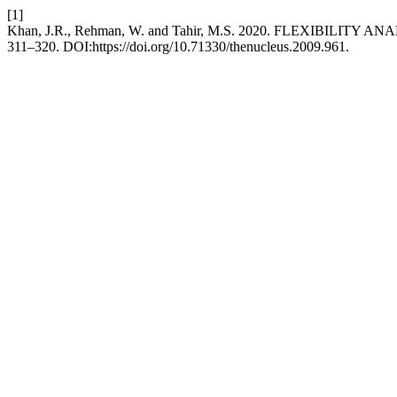
[1]
Khan, J.R., Rehman, W. and Tahir, M.S. 2020. FLEXIBILIT
311–320. DOI:https://doi.org/10.71330/thenucleus.2009.961.