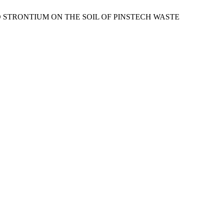
AND STRONTIUM ON THE SOIL OF PINSTECH WASTE