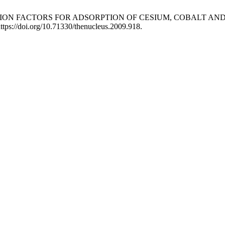
TARDATION FACTORS FOR ADSORPTION OF CESIUM, COBALT 
ttps://doi.org/10.71330/thenucleus.2009.918.