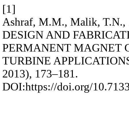
[1]
Ashraf, M.M., Malik, T.N., 
DESIGN AND FABRICAT
PERMANENT MAGNET 
TURBINE APPLICATION
2013), 173–181.
DOI:https://doi.org/10.713