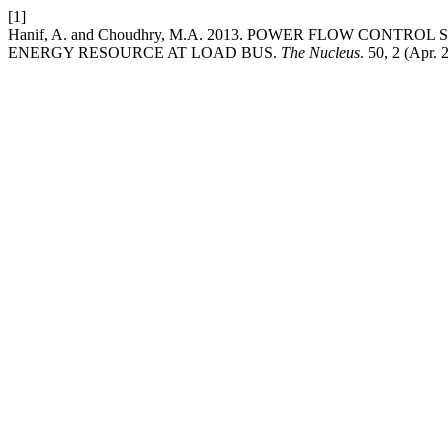
[1]
Hanif, A. and Choudhry, M.A. 2013. POWER FLOW CONT
ENERGY RESOURCE AT LOAD BUS.
The Nucleus
. 50, 2 (Apr.