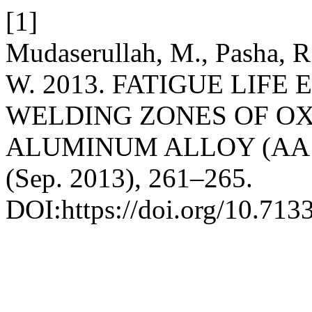
[1]
Mudaserullah, M., Pasha, R
W. 2013. FATIGUE LIFE
WELDING ZONES OF O
ALUMINUM ALLOY (AA 
(Sep. 2013), 261–265.
DOI:https://doi.org/10.713