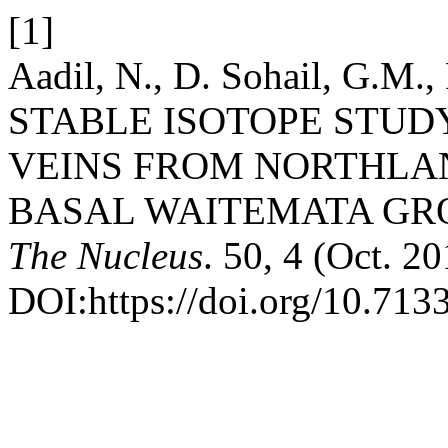
[1]
Aadil, N., D. Sohail, G.M.,
STABLE ISOTOPE STUD
VEINS FROM NORTHLA
BASAL WAITEMATA GR
The Nucleus
. 50, 4 (Oct. 2
DOI:https://doi.org/10.713