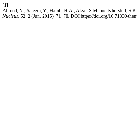
[1]
Ahmed, N., Saleem, Y., Habib, H.A., Afzal, S.M. and Khurshid, S.
Nucleus
. 52, 2 (Jun. 2015), 71–78. DOI:https://doi.org/10.71330/the