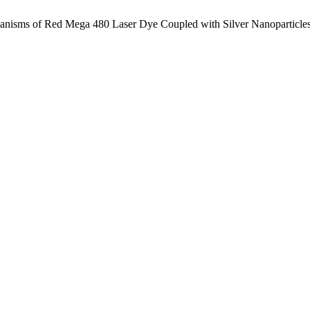
anisms of Red Mega 480 Laser Dye Coupled with Silver Nanoparticle