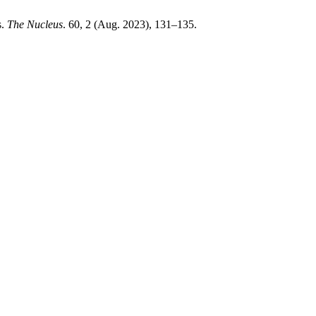
s.
The Nucleus
. 60, 2 (Aug. 2023), 131–135.