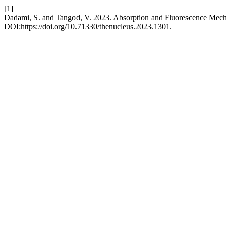
[1]
Dadami, S. and Tangod, V. 2023. Absorption and Fluorescence Mech
DOI:https://doi.org/10.71330/thenucleus.2023.1301.