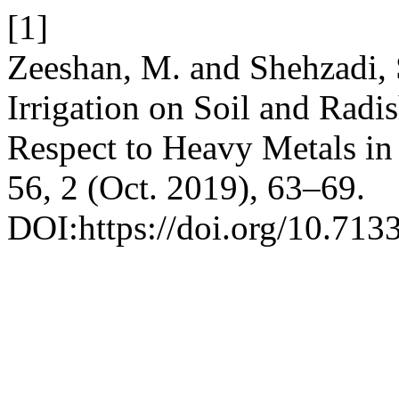
[1]
Zeeshan, M. and Shehzadi, 
Irrigation on Soil and Radi
Respect to Heavy Metals in 
56, 2 (Oct. 2019), 63–69.
DOI:https://doi.org/10.713