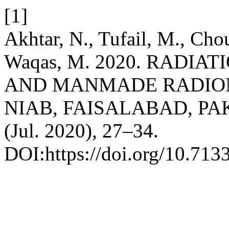
[1]
Akhtar, N., Tufail, M., Cho
Waqas, M. 2020. RADI
AND MANMADE RADIONU
NIAB, FAISALABAD, PA
(Jul. 2020), 27–34.
DOI:https://doi.org/10.713