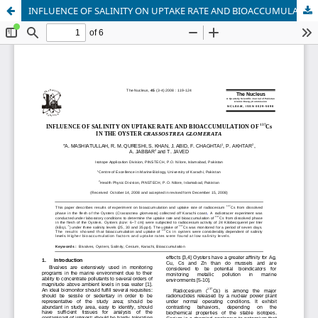
INFLUENCE OF SALINITY ON UPTAKE RATE AND BIOACCUMULATION OF 137Cs IN THE OYSTER CRASSOSTREA GLOMERATA