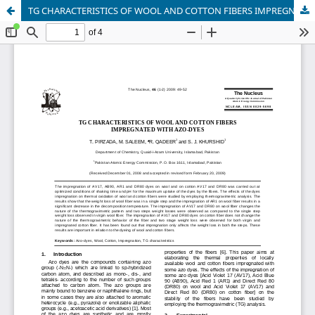
TG CHARACTERISTICS OF WOOL AND COTTON FIBERS IMPREGNATED WITH AZO-DYES