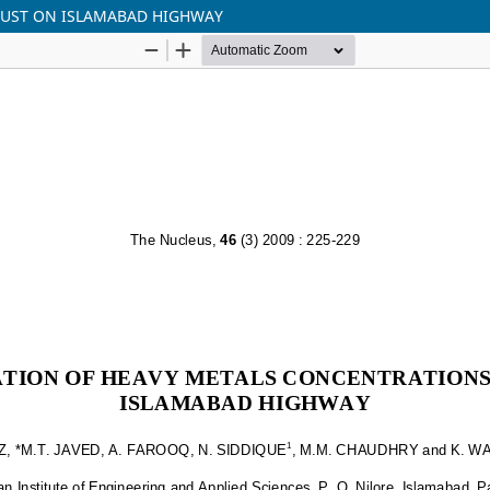
DUST ON ISLAMABAD HIGHWAY