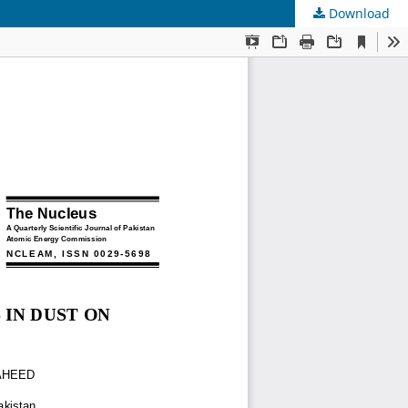
Download