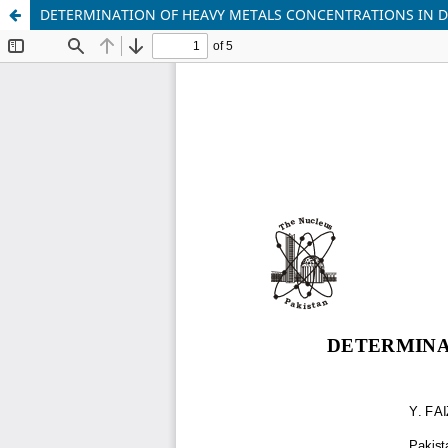
DETERMINATION OF HEAVY METALS CONCENTRATIONS IN 