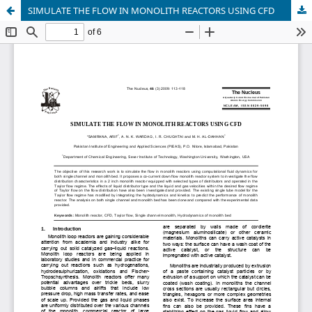
SIMULATE THE FLOW IN MONOLITH REACTORS USING CFD