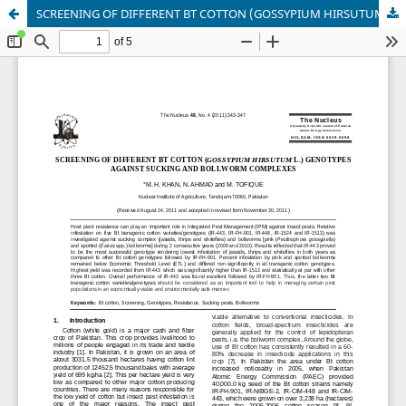
SCREENING OF DIFFERENT BT COTTON (GOSSYPIUM HIRSUTUM L.) GENOTYPES AGAINST SUCKING AND BOLLWORM COMPLEXES