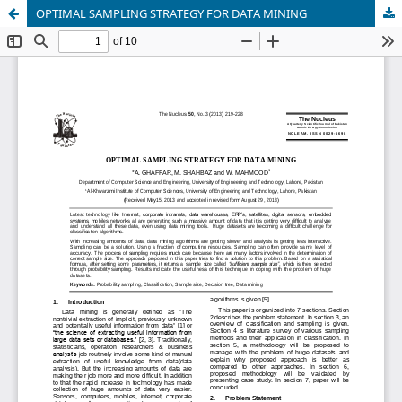
OPTIMAL SAMPLING STRATEGY FOR DATA MINING