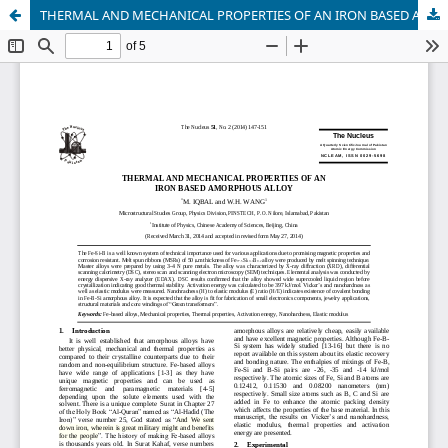
THERMAL AND MECHANICAL PROPERTIES OF AN IRON BASED AMORPHOUS ALLOY