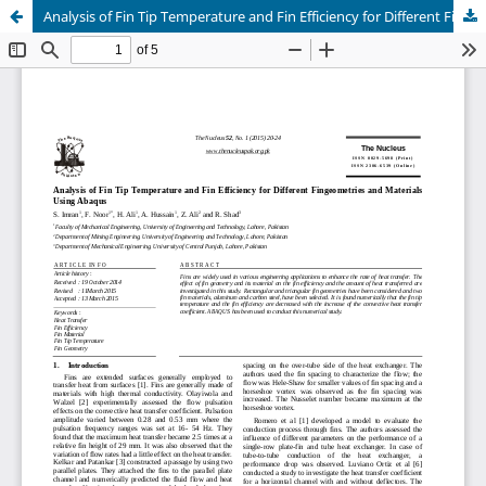
Analysis of Fin Tip Temperature and Fin Efficiency for Different Fingeometries and Materials Using Abaqus