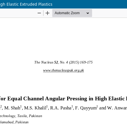
gh Elastic Extruded Plastics