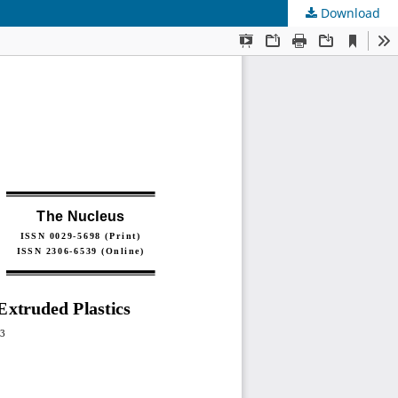
Download