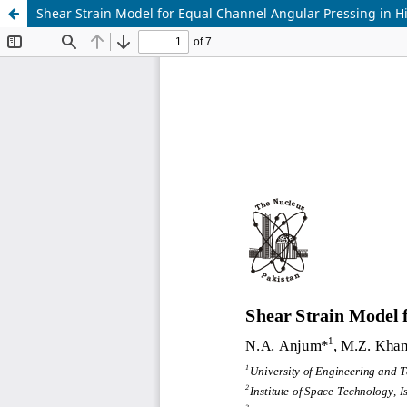
Shear Strain Model for Equal Channel Angular Pressing in Hi