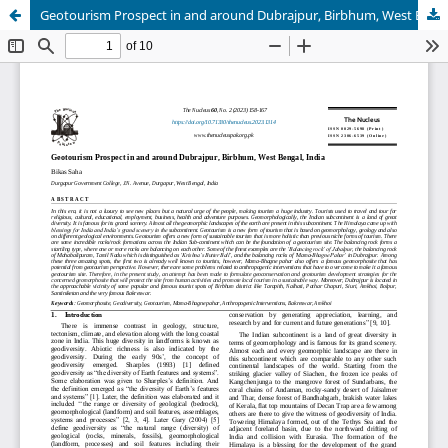
Geotourism Prospect in and around Dubrajpur, Birbhum, West Bengal, India