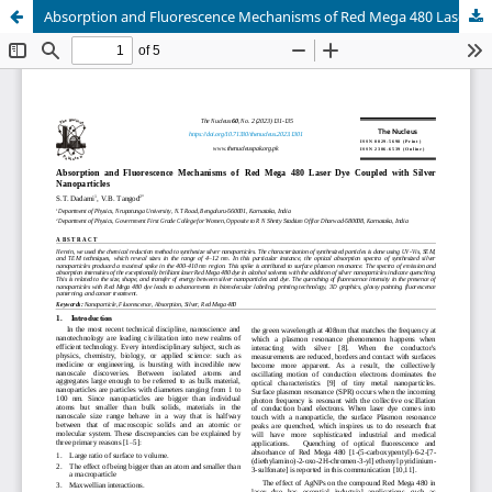
Absorption and Fluorescence Mechanisms of Red Mega 480 Laser Dye Coupled with Silver Nanoparticles