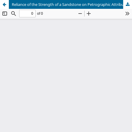
Reliance of the Strength of a Sandstone on Petrographic Attributes: A Preliminary Study