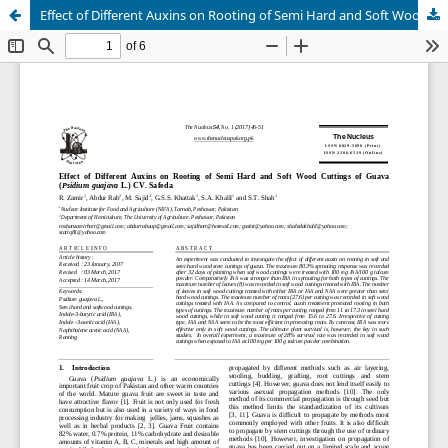
Effect of Different Auxins on Rooting of Semi Hard and Soft Wood Cuttings of Guava (Psidium guajava L.) CV. Safeda